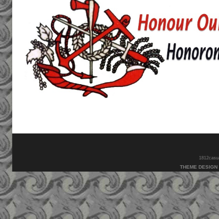
1812casual
THEME DESIGN