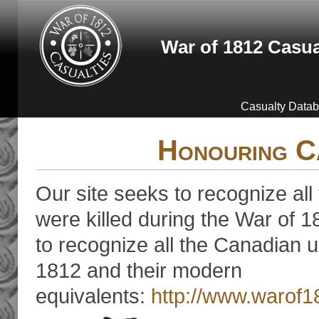
Skip to main content
War of 1812 Casua
Casualty Data
Honouring C
Our site seeks to recognize all
were killed during the War of 18
to recognize all the Canadian u
1812 and their modern
equivalents:
http://www.warof1