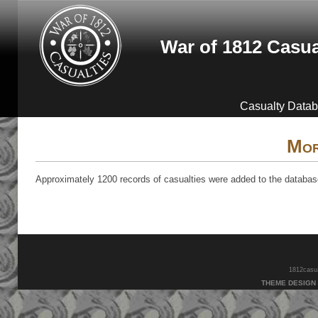
Skip to main content
War of 1812 Casua
Casualty Data
Mor
Approximately 1200 records of casualties were added to the database 
1812casual
THEME DESIGN