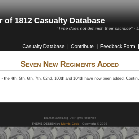
 of 1812 Casualty Database
"Time does not diminish their sacrifice" -
Casualty Database
Contribute
Feedback Form
Seven New Regiments Added
 the 4th, 5th, 6th, 7th, 82nd, 100th and 104th have now been added. Contin
1812casualties.org - All Rights Reserved
THEME DESIGN by
Morris Code
- Copyright © 2026