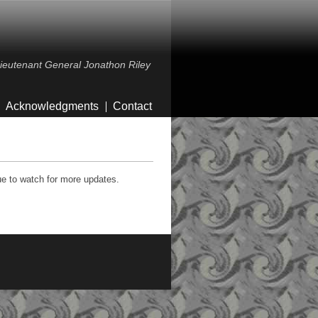
 Lieutenant General Jonathon Riley
Acknowledgments
Contact
ue to watch for more updates.