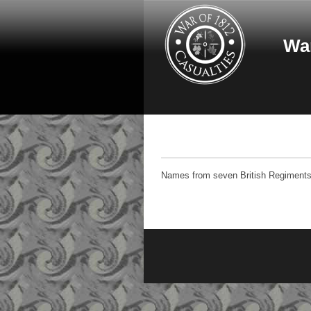
Skip to main content
War
Names from seven British Regiments -